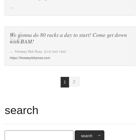
We gonna do 80 racks a day to start! Come get down
with BAM!
Freeway Rick Ross
,
(310) 340-1930
https://freewayrickyross.com
2
1
search