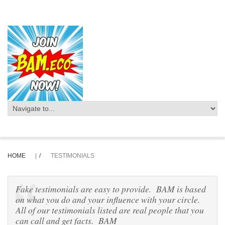
HOME
|
TESTIMONIALS
Fake testimonials are easy to provide. BAM is based
on what you do and your influence with your circle.
All of our testimonials listed are real people that you
can call and get facts. BAM