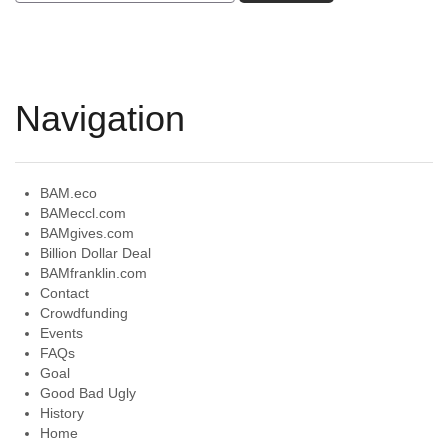
Navigation
BAM.eco
BAMeccl.com
BAMgives.com
Billion Dollar Deal
BAMfranklin.com
Contact
Crowdfunding
Events
FAQs
Goal
Good Bad Ugly
History
Home