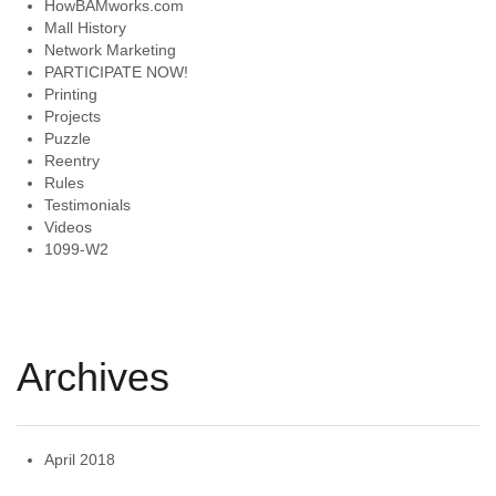
HowBAMworks.com
Mall History
Network Marketing
PARTICIPATE NOW!
Printing
Projects
Puzzle
Reentry
Rules
Testimonials
Videos
1099-W2
Archives
April 2018