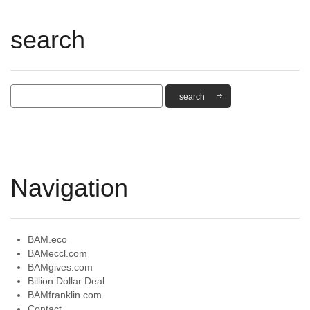
search
Navigation
BAM.eco
BAMeccl.com
BAMgives.com
Billion Dollar Deal
BAMfranklin.com
Contact