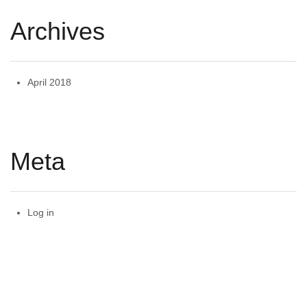
Archives
April 2018
Meta
Log in