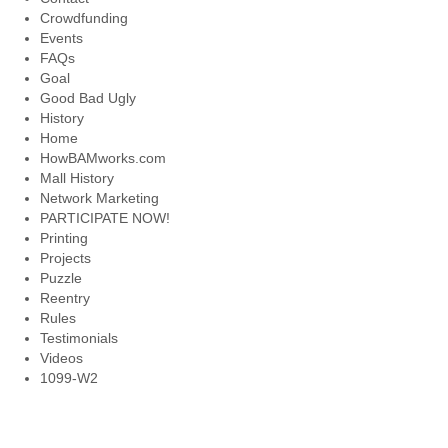
Crowdfunding
Events
FAQs
Goal
Good Bad Ugly
History
Home
HowBAMworks.com
Mall History
Network Marketing
PARTICIPATE NOW!
Printing
Projects
Puzzle
Reentry
Rules
Testimonials
Videos
1099-W2