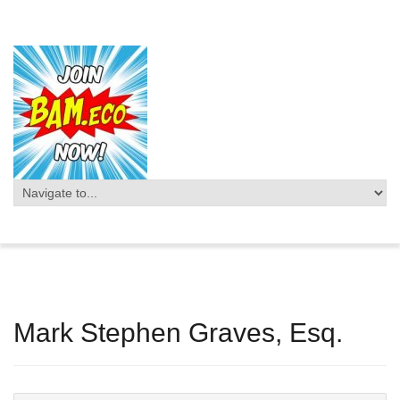
Mark Stephen Graves, Esq.