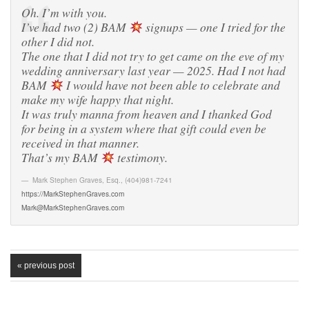
Oh. I’m with you.
I’ve had two (2) BAM
signups — one I tried for the
other I did not.
The one that I did not try to get came on the eve of my
wedding anniversary last year — 2025. Had I not had
BAM
I would have not been able to celebrate and
make my wife happy that night.
It was truly manna from heaven and I thanked God
for being in a system where that gift could even be
received in that manner.
That’s my BAM
testimony.
Mark Stephen Graves, Esq.
,
(404)981-7241
https://MarkStephenGraves.com
Mark@MarkStephenGraves.com
« previous post